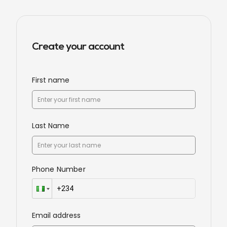
Create your account
First name
Last Name
Phone Number
Email address