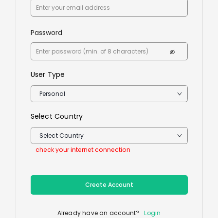
Password
User Type
Personal
Select Country
Select Country
check your internet connection
Create Account
Already have an account?
Login